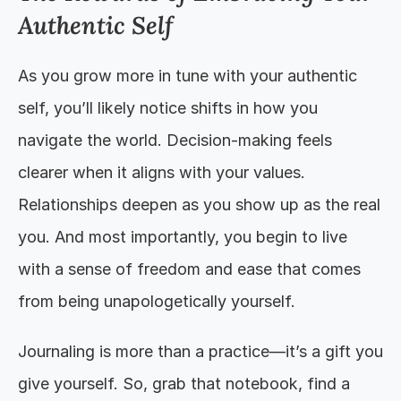
Authentic Self
As you grow more in tune with your authentic 
self, you’ll likely notice shifts in how you 
navigate the world. Decision-making feels 
clearer when it aligns with your values. 
Relationships deepen as you show up as the real 
you. And most importantly, you begin to live 
with a sense of freedom and ease that comes 
from being unapologetically yourself.
Journaling is more than a practice—it’s a gift you 
give yourself. So, grab that notebook, find a 