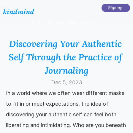
Sign up 
kindmind
Discovering Your Authentic 
Self Through the Practice of 
Journaling
Dec 5, 2023
In a world where we often wear different masks 
to fit in or meet expectations, the idea of 
discovering your authentic self can feel both 
liberating and intimidating. Who are you beneath 