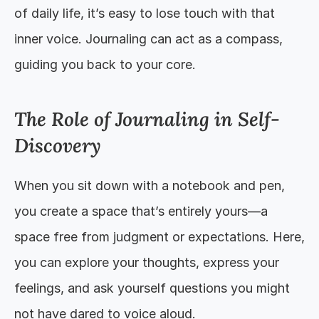
of daily life, it’s easy to lose touch with that 
inner voice. Journaling can act as a compass, 
guiding you back to your core.
The Role of Journaling in Self-
Discovery
When you sit down with a notebook and pen, 
you create a space that’s entirely yours—a 
space free from judgment or expectations. Here, 
you can explore your thoughts, express your 
feelings, and ask yourself questions you might 
not have dared to voice aloud.