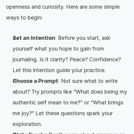
openness and curiosity. Here are some simple 
ways to begin:
Set an Intention
: Before you start, ask 
yourself what you hope to gain from 
journaling. Is it clarity? Peace? Confidence? 
Let this intention guide your practice.
Choose a Prompt
: Not sure what to write 
about? Try prompts like “What does being my 
authentic self mean to me?” or “What brings 
me joy?” Let these questions spark your 
exploration.