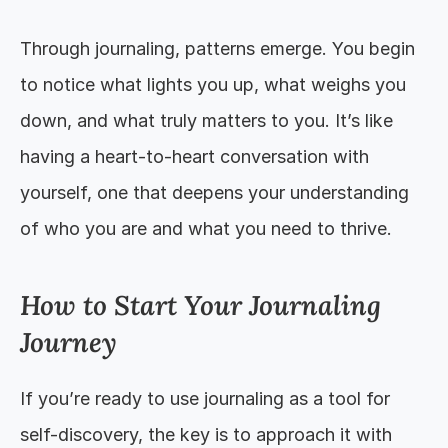
Through journaling, patterns emerge. You begin 
to notice what lights you up, what weighs you 
down, and what truly matters to you. It’s like 
having a heart-to-heart conversation with 
yourself, one that deepens your understanding 
of who you are and what you need to thrive.
How to Start Your Journaling 
Journey
If you’re ready to use journaling as a tool for 
self-discovery, the key is to approach it with 