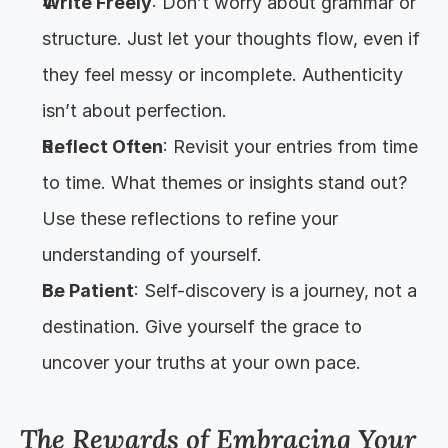
Write Freely
: Don’t worry about grammar or 
structure. Just let your thoughts flow, even if 
they feel messy or incomplete. Authenticity 
isn’t about perfection.
Reflect Often
: Revisit your entries from time 
to time. What themes or insights stand out? 
Use these reflections to refine your 
understanding of yourself.
Be Patient
: Self-discovery is a journey, not a 
destination. Give yourself the grace to 
uncover your truths at your own pace.
The Rewards of Embracing Your 