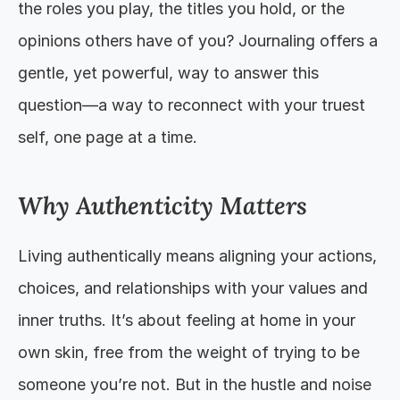
the roles you play, the titles you hold, or the 
opinions others have of you? Journaling offers a 
gentle, yet powerful, way to answer this 
question—a way to reconnect with your truest 
self, one page at a time.
Why Authenticity Matters
Living authentically means aligning your actions, 
choices, and relationships with your values and 
inner truths. It’s about feeling at home in your 
own skin, free from the weight of trying to be 
someone you’re not. But in the hustle and noise 