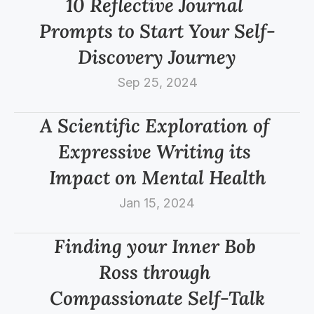
10 Reflective Journal 
Prompts to Start Your Self-
Discovery Journey
Sep 25, 2024
A Scientific Exploration of 
Expressive Writing its 
Impact on Mental Health
Jan 15, 2024
Finding your Inner Bob 
Ross through 
Compassionate Self-Talk