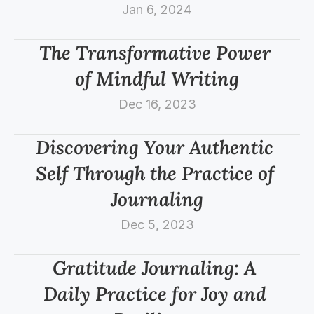
Jan 6, 2024
The Transformative Power 
of Mindful Writing
Dec 16, 2023
Discovering Your Authentic 
Self Through the Practice of 
Journaling
Dec 5, 2023
Gratitude Journaling: A 
Daily Practice for Joy and 