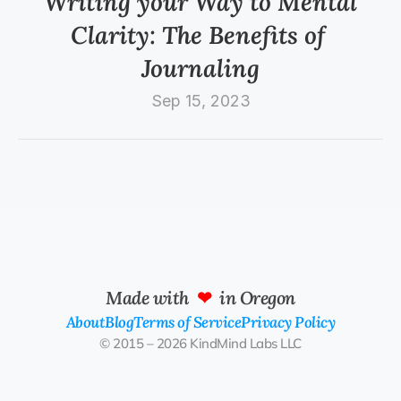
Writing your Way to Mental 
Clarity: The Benefits of 
Journaling
Sep 15, 2023
Made with  
❤
  in Oregon
About
Blog
Terms of Service
Privacy Policy
© 2015 – 2026 KindMind Labs LLC