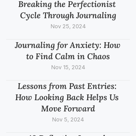
Breaking the Perfectionist 
Cycle Through Journaling
Nov 25, 2024
Journaling for Anxiety: How 
to Find Calm in Chaos
Nov 15, 2024
Lessons from Past Entries: 
How Looking Back Helps Us 
Move Forward
Nov 5, 2024