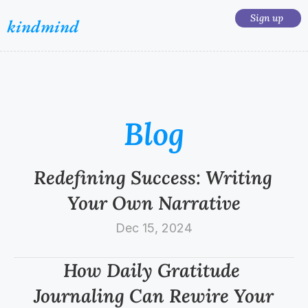
Sign up 
kindmind
Blog
Redefining Success: Writing 
Your Own Narrative
Dec 15, 2024
How Daily Gratitude 
Journaling Can Rewire Your 