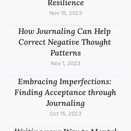
Resilience
Nov 15, 2023
How Journaling Can Help 
Correct Negative Thought 
Patterns
Nov 1, 2023
Embracing Imperfections: 
Finding Acceptance through 
Journaling
Oct 15, 2023