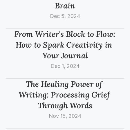
Brain
Dec 5, 2024
From Writer's Block to Flow: 
How to Spark Creativity in 
Your Journal
Dec 1, 2024
The Healing Power of 
Writing: Processing Grief 
Through Words
Nov 15, 2024