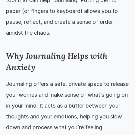
tool that can help: journaling. Putting pen to 
paper (or fingers to keyboard) allows you to 
pause, reflect, and create a sense of order 
amidst the chaos.
Why Journaling Helps with 
Anxiety
Journaling offers a safe, private space to release 
your worries and make sense of what’s going on 
in your mind. It acts as a buffer between your 
thoughts and your emotions, helping you slow 
down and process what you’re feeling.