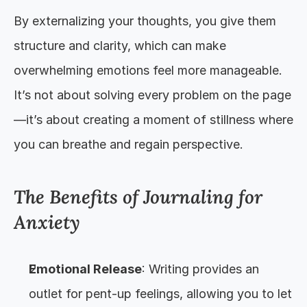
By externalizing your thoughts, you give them 
structure and clarity, which can make 
overwhelming emotions feel more manageable. 
It’s not about solving every problem on the page
—it’s about creating a moment of stillness where 
you can breathe and regain perspective.
The Benefits of Journaling for 
Anxiety
Emotional Release
: Writing provides an 
outlet for pent-up feelings, allowing you to let 