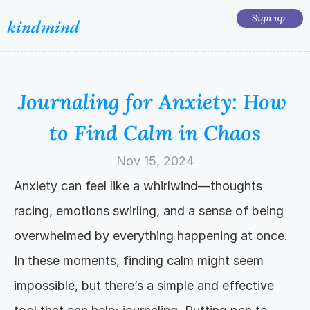
Sign up 
kindmind
Journaling for Anxiety: How 
to Find Calm in Chaos
Nov 15, 2024
Anxiety can feel like a whirlwind—thoughts 
racing, emotions swirling, and a sense of being 
overwhelmed by everything happening at once. 
In these moments, finding calm might seem 
impossible, but there’s a simple and effective 