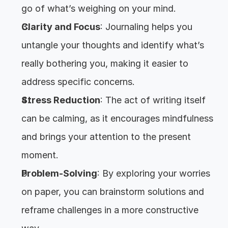
go of what’s weighing on your mind.
Clarity and Focus
: Journaling helps you 
untangle your thoughts and identify what’s 
really bothering you, making it easier to 
address specific concerns.
Stress Reduction
: The act of writing itself 
can be calming, as it encourages mindfulness 
and brings your attention to the present 
moment.
Problem-Solving
: By exploring your worries 
on paper, you can brainstorm solutions and 
reframe challenges in a more constructive 