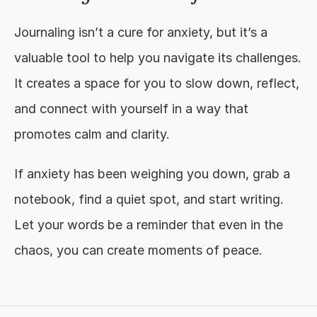
Journaling isn’t a cure for anxiety, but it’s a 
valuable tool to help you navigate its challenges. 
It creates a space for you to slow down, reflect, 
and connect with yourself in a way that 
promotes calm and clarity.
If anxiety has been weighing you down, grab a 
notebook, find a quiet spot, and start writing. 
Let your words be a reminder that even in the 
chaos, you can create moments of peace.