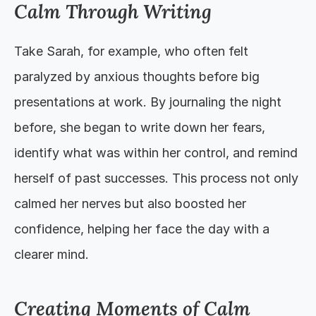
Calm Through Writing
Take Sarah, for example, who often felt 
paralyzed by anxious thoughts before big 
presentations at work. By journaling the night 
before, she began to write down her fears, 
identify what was within her control, and remind 
herself of past successes. This process not only 
calmed her nerves but also boosted her 
confidence, helping her face the day with a 
clearer mind.
Creating Moments of Calm