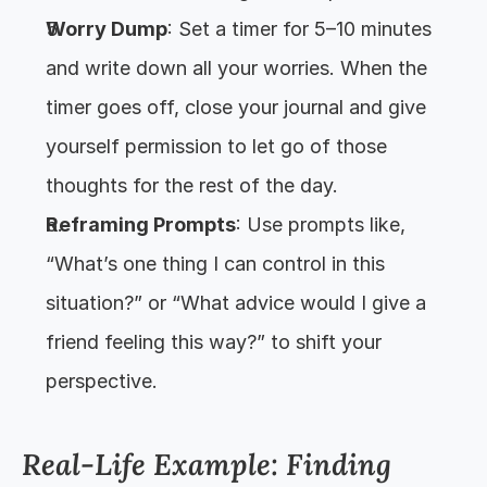
Worry Dump
: Set a timer for 5–10 minutes 
and write down all your worries. When the 
timer goes off, close your journal and give 
yourself permission to let go of those 
thoughts for the rest of the day.
Reframing Prompts
: Use prompts like, 
“What’s one thing I can control in this 
situation?” or “What advice would I give a 
friend feeling this way?” to shift your 
perspective.
Real-Life Example: Finding 