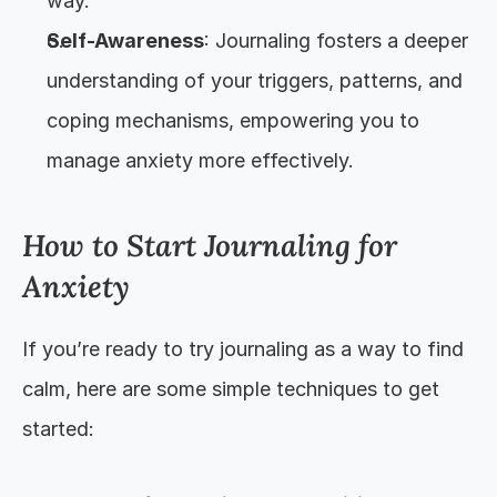
way.
Self-Awareness
: Journaling fosters a deeper 
understanding of your triggers, patterns, and 
coping mechanisms, empowering you to 
manage anxiety more effectively.
How to Start Journaling for 
Anxiety
If you’re ready to try journaling as a way to find 
calm, here are some simple techniques to get 
started: