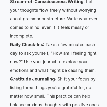
Stream-of-Consciousness Writing
: Let 
your thoughts flow freely without worrying 
about grammar or structure. Write whatever 
comes to mind, even if it feels messy or 
incomplete.
Daily Check-Ins
: Take a few minutes each 
day to ask yourself, “How am I feeling right 
now?” Use your journal to explore your 
emotions and what might be causing them.
Gratitude Journaling
: Shift your focus by 
listing three things you’re grateful for, no 
matter how small. This practice can help 
balance anxious thoughts with positive ones.